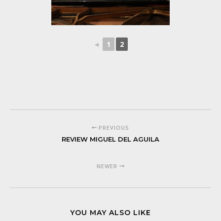
◄
1
2
PREVIOUS
REVIEW MIGUEL DEL AGUILA
NEWER
YOU MAY ALSO LIKE