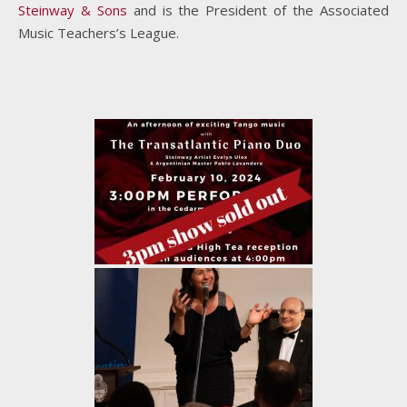
Steinway & Sons
and is the President of the Associated
Music Teachers’s League.