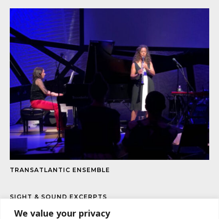
TRANSATLANTIC ENSEMBLE
SIGHT & SOUND EXCERPTS
We value your privacy