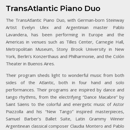
TransAtlantic Piano Duo
The TransAtlantic Piano Duo, with German-born Steinway
Artist Evelyn Ulex and Argentinian master Pablo
Lavandera, has been performing in Europe and the
Americas in venues such as Tilles Center, Carnegie Hall,
Metropolitain Museum, Stony Brook University in New
York, Berlin’s Konzerthaus and Philharmonie, and the Colón
Theater in Buenos Aires.
Their program sheds light to wonderful music from both
sides of the Atlantic, both in four hand and solo
performances. Their programs are inspired by dance and
tango rhythms, from the electrifying “Dance Macabre” by
Saint Säens to the colorful and energetic music of Astor
Piazzolla and his “New Tango” inspired masterpieces,
Samuel Barber’s Ballet Suite, Latin Grammy Winner
Argentinean classical composer Claudia Montero and Pablo