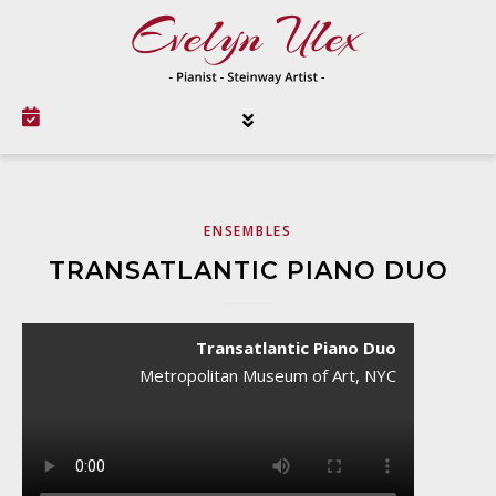
ENSEMBLES
TRANSATLANTIC PIANO DUO
Transatlantic Piano Duo
Metropolitan Museum of Art, NYC