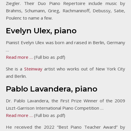
Ziegler. Their Duo Piano Repertoire include music by
Brahms, Schumann, Grieg, Rachmaninoff, Debussy, Satie,
Poulenc to name a few.
Evelyn Ulex, piano
Pianist Evelyn Ulex was born and raised in Berlin, Germany
…
Read more …
(Full bio as .pdf)
She is a
Steinway
artist who works out of New York City
and Berlin.
Pablo Lavandera, piano
Dr. Pablo Lavandera, the First Prize Winner of the 2009
Liszt-Garrison International Piano Competition …
Read more …
(Full bio as .pdf)
He received the 2022 “Best Piano Teacher Award” by