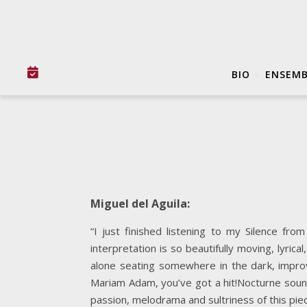
BIO
ENSEMB
Miguel del Aguila:
“I just finished listening to my Silence f
interpretation is so beautifully moving, lyric
alone seating somewhere in the dark, impr
Mariam Adam, you’ve got a hit!Nocturne sounds
passion, melodrama and sultriness of this pie