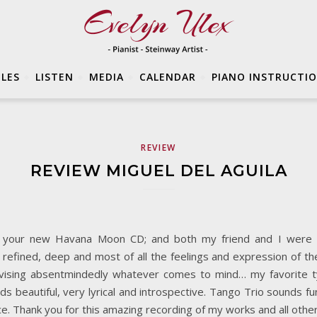
LES
LISTEN
MEDIA
CALENDAR
PIANO INSTRUCTI
REVIEW
REVIEW MIGUEL DEL AGUILA
rom your new Havana Moon CD; and both my friend and I were 
al, refined, deep and most of all the feelings and expression of 
ovising absentmindedly whatever comes to mind… my favorite t
 beautiful, very lyrical and introspective. Tango Trio sounds fu
ce. Thank you for this amazing recording of my works and all oth