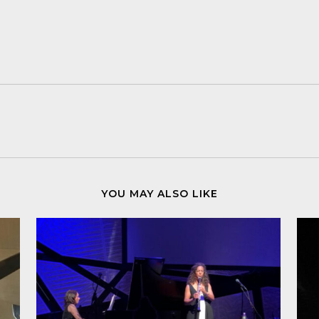
YOU MAY ALSO LIKE