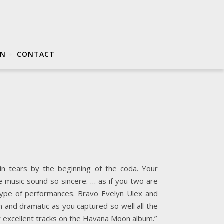
ON
CONTACT
in tears by the beginning of the coda. Your
the music sound so sincere. … as if you two are
ype of performances. Bravo Evelyn Ulex and
n and dramatic as you captured so well all the
er excellent tracks on the Havana Moon album.”