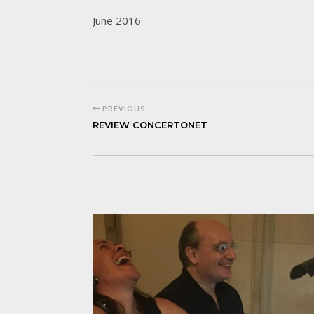
June 2016
PREVIOUS
REVIEW CONCERTONET