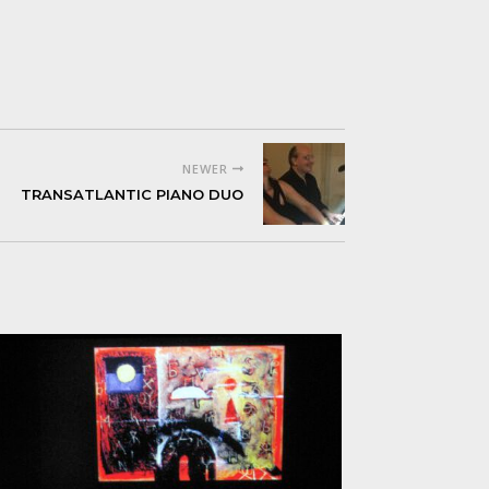
NEWER
TRANSATLANTIC PIANO DUO