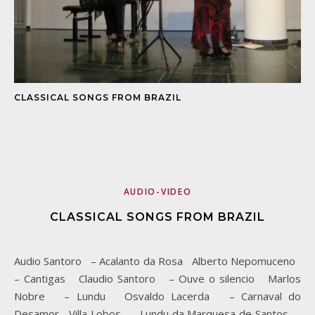
CLASSICAL SONGS FROM BRAZIL
AUDIO-VIDEO
CLASSICAL SONGS FROM BRAZIL
Audio Santoro – Acalanto da Rosa Alberto Nepomuceno
– Cantigas Claudio Santoro – Ouve o silencio Marlos
Nobre – Lundu Osvaldo Lacerda – Carnaval do
Desamor Villa Lobos – Lundu da Marquesa de Santos