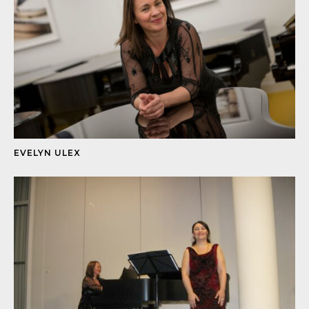
EVELYN ULEX