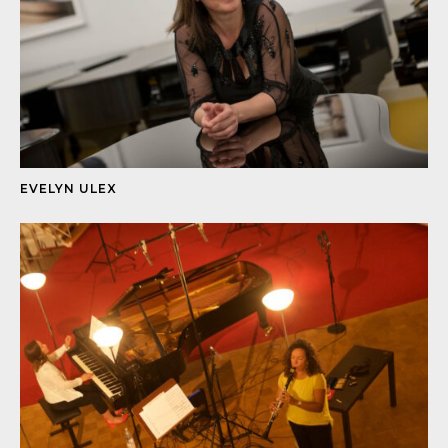
EVELYN ULEX