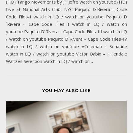
(HD) Tango Movements by JP Jofre watch on youtube (HD)
Live at National Arts Club, NYC Paquito D´Rivera – Cape
Code Files-I watch in LQ / watch on youtube Paquito D
´Rivera – Cape Code Files-II watch in LQ / watch on
youtube Paquito D´Rivera – Cape Code Files-III watch in LQ
/ watch on youtube Paquito D´Rivera – Cape Code Files-IV
watch in LQ / watch on youtube VColeman – Sonatine
watch in LQ / watch on youtube Victor Babin – Hillendale
Waltzes Selection watch in LQ / watch on…
YOU MAY ALSO LIKE