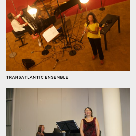
TRANSATLANTIC ENSEMBLE