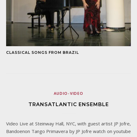
CLASSICAL SONGS FROM BRAZIL
AUDIO-VIDEO
TRANSATLANTIC ENSEMBLE
Video Live at Steinway Hall, NYC, with guest artist JP Jofre,
Bandoenon Tango Primavera by JP Jofre watch on youtube