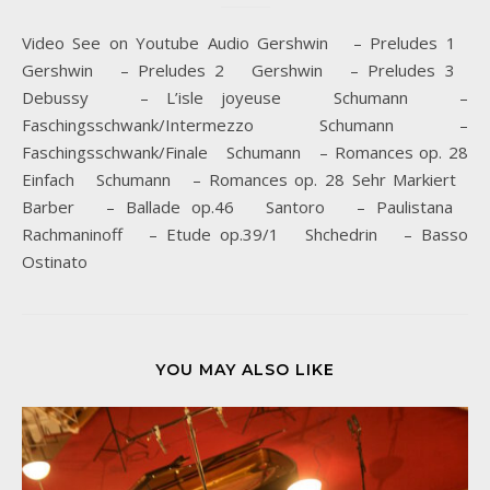
Video See on Youtube Audio Gershwin – Preludes 1
Gershwin – Preludes 2 Gershwin – Preludes 3
Debussy – L’isle joyeuse Schumann –
Faschingsschwank/Intermezzo Schumann –
Faschingsschwank/Finale Schumann – Romances op. 28
Einfach Schumann – Romances op. 28 Sehr Markiert
Barber – Ballade op.46 Santoro – Paulistana
Rachmaninoff – Etude op.39/1 Shchedrin – Basso
Ostinato
YOU MAY ALSO LIKE