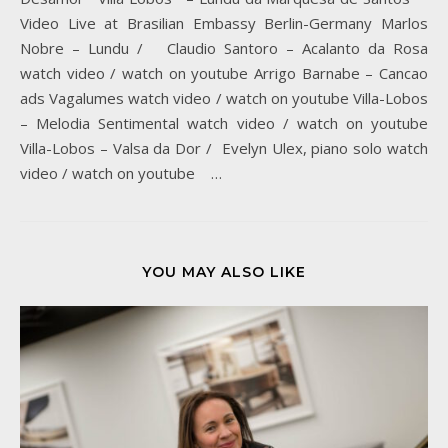
Video Live at Brasilian Embassy Berlin-Germany Marlos
Nobre – Lundu / Claudio Santoro – Acalanto da Rosa
watch video / watch on youtube Arrigo Barnabe – Cancao
ads Vagalumes watch video / watch on youtube Villa-Lobos
– Melodia Sentimental watch video / watch on youtube
Villa-Lobos – Valsa da Dor / Evelyn Ulex, piano solo watch
video / watch on youtube …
YOU MAY ALSO LIKE