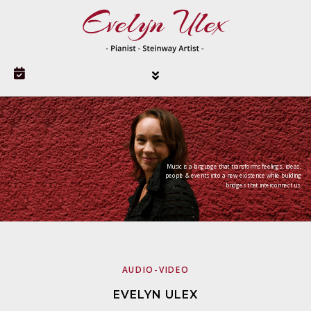
Music is a language that transforms feelings, ideas,
people & events into a new existence while building
bridges that interconnect us.
AUDIO-VIDEO
EVELYN ULEX