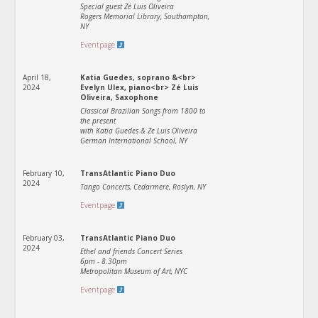
Special guest Zé Luis Oliveira
Rogers Memorial Library, Southampton,
NY
Eventpage
April 18,
Katia Guedes, soprano &<br>
2024
Evelyn Ulex, piano<br> Zé Luis
Oliveira, Saxophone
Classical Brazilian Songs from 1800 to
the present
with Katia Guedes & Ze Luis Oliveira
German International School, NY
February 10,
TransAtlantic Piano Duo
2024
Tango Concerts, Cedarmere, Roslyn, NY
Eventpage
February 03,
TransAtlantic Piano Duo
2024
Ethel and friends Concert Series
6pm - 8.30pm
Metropolitan Museum of Art, NYC
Eventpage