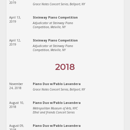
2019
Grace Notes Concert Series, Bellport, NY
April 13,
Steinway Piano Competition
2019
Adjudicator at Steinway Piano
Competition, Melville, NY
April 12,
Steinway Piano Competition
2019
Adjudicator at Steinway Piano
Competition, Melville, NY
2018
November
Piano Duo w/Pablo Lavandera
24, 2018
Grace Notes Concert Series, Bellport, NY
August 10,
Piano Duo w/Pablo Lavandera
2018
Metropolitan Museum of Arts, NYC
Ethel and friends Concert Series
August 09,
Piano Duo w/Pablo Lavandera
2018