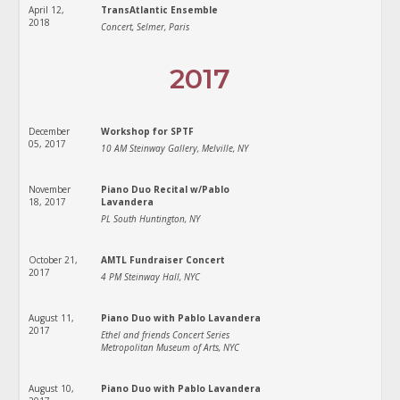
April 12,
TransAtlantic Ensemble
2018
Concert, Selmer, Paris
2017
December
Workshop for SPTF
05, 2017
10 AM Steinway Gallery, Melville, NY
November
Piano Duo Recital w/Pablo
18, 2017
Lavandera
PL South Huntington, NY
October 21,
AMTL Fundraiser Concert
2017
4 PM Steinway Hall, NYC
August 11,
Piano Duo with Pablo Lavandera
2017
Ethel and friends Concert Series
Metropolitan Museum of Arts, NYC
August 10,
Piano Duo with Pablo Lavandera