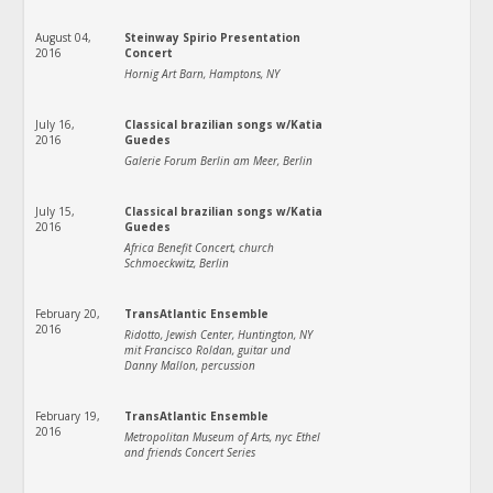
August 04,
Steinway Spirio Presentation
2016
Concert
Hornig Art Barn, Hamptons, NY
July 16,
Classical brazilian songs w/Katia
2016
Guedes
Galerie Forum Berlin am Meer, Berlin
July 15,
Classical brazilian songs w/Katia
2016
Guedes
Africa Benefit Concert, church
Schmoeckwitz, Berlin
February 20,
TransAtlantic Ensemble
2016
Ridotto, Jewish Center, Huntington, NY
mit Francisco Roldan, guitar und
Danny Mallon, percussion
February 19,
TransAtlantic Ensemble
2016
Metropolitan Museum of Arts, nyc Ethel
and friends Concert Series