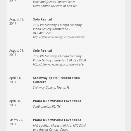
2017
Ethel and friends Concert Series
Metropolitan Museum of Arts, NYC
August 09,
Solo Recital
2017
7:00 PM Steinway, Chicago Steinway
Piano Gallery Northbrook -
847.400.5500
http://steinwaychicago.com/news/ulex
August 08,
Solo Recital
2017
7:00 PM Steinway, Chicago Steinway
Piano Gallery Hinsdale - 630.325.0500
http://steinwaychicago.com/news/ulex
April 11,
Steinway Spirio Presentation
2017
Concert
Steinway Gallery, Miami, FL
April 08,
Piano Duo w/Pablo Lavandera
2017
Southampton PL, NY
March 24,
Piano Duo w/Pablo Lavandera
2017
Metropolitan Museum of Arts, NYC Ethel
and friends Concert Series