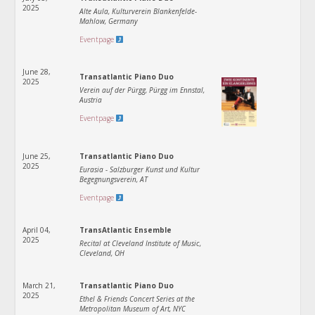
2025
Alte Aula, Kulturverein Blankenfelde-
Mahlow, Germany
Eventpage
June 28,
Transatlantic Piano Duo
2025
Verein auf der Pürgg, Pürgg im Ennstal,
Austria
Eventpage
June 25,
Transatlantic Piano Duo
2025
Eurasia - Salzburger Kunst und Kultur
Begegnungsverein, AT
Eventpage
April 04,
TransAtlantic Ensemble
2025
Recital at Cleveland Institute of Music,
Cleveland, OH
March 21,
Transatlantic Piano Duo
2025
Ethel & Friends Concert Series at the
Metropolitan Museum of Art, NYC