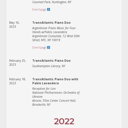
Caumset Park, Huntington, NY
Eventpage
May 16,
TransAtlantic Piano Duo
2023
Argentinian Piano Music for Four
Hands w/Pablo Lavandera
Argentinian Consulate, 12 West 56th
Street, NYC, NY 10019
Eventpage
February 25,
TransAtlantic Piano Duo
2023
Southampton Library, NY
February 18,
TransAtlantic Piano Duo with
2023
Pablo Lavandera
Reception for Lviv
National Philharmonic Orchestra of
Ukraine
Atrium, Tilles Center Concert Hall,
Brookville, NY
2022