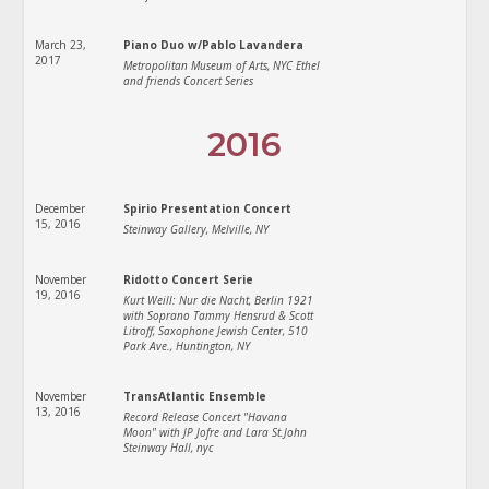
March 23,
Piano Duo w/Pablo Lavandera
2017
Metropolitan Museum of Arts, NYC Ethel
and friends Concert Series
2016
December
Spirio Presentation Concert
15, 2016
Steinway Gallery, Melville, NY
November
Ridotto Concert Serie
19, 2016
Kurt Weill: Nur die Nacht, Berlin 1921
with Soprano Tammy Hensrud & Scott
Litroff, Saxophone Jewish Center, 510
Park Ave., Huntington, NY
November
TransAtlantic Ensemble
13, 2016
Record Release Concert "Havana
Moon" with JP Jofre and Lara St.John
Steinway Hall, nyc