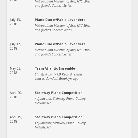
Metropolitan Museum of Arts, NYC Ethel
and friends Concert Series
July 13,
Piano Duo w/Pablo Lavandera
2018
Metropolitan Museum of Arts, NYC Ethel
and friends Concert Series
July 12,
Piano Duo w/Pablo Lavandera
2018
Metropolitan Museum of Arts, NYC Ethel
and friends Concert Series
May 03,
TransAtlantic Ensemble
2018
Christy & Emily CD Record release
concert Sawdust, Brooklyn, nyc
April 20,
Steinway Piano Competition
2018
Adjudicator, Steinway Piano Gallery,
Melville, NY
April 19,
Steinway Piano Competition
2018
Adjudicator, Steinway Piano Gallery,
Melville, NY