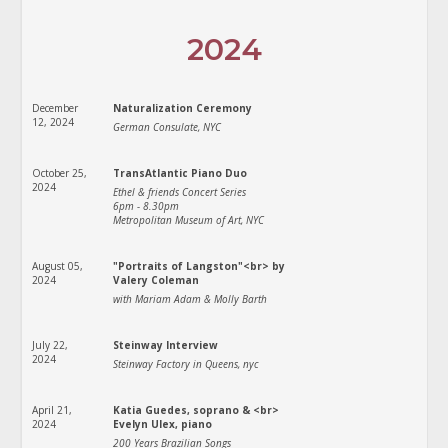
2024
December
Naturalization Ceremony
12, 2024
German Consulate, NYC
October 25,
TransAtlantic Piano Duo
2024
Ethel & friends Concert Series
6pm - 8.30pm
Metropolitan Museum of Art, NYC
August 05,
"Portraits of Langston"<br> by
2024
Valery Coleman
with Mariam Adam & Molly Barth
July 22,
Steinway Interview
2024
Steinway Factory in Queens, nyc
April 21,
Katia Guedes, soprano & <br>
2024
Evelyn Ulex, piano
200 Years Brazilian Songs