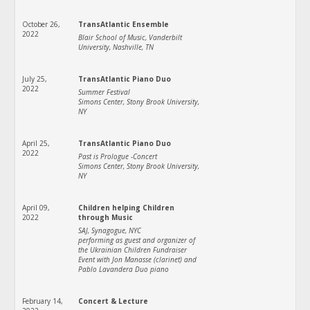
October 26,
TransAtlantic Ensemble
2022
Blair School of Music, Vanderbilt
University, Nashville, TN
July 25,
TransAtlantic Piano Duo
2022
Summer Festival
Simons Center, Stony Brook University,
NY
April 25,
TransAtlantic Piano Duo
2022
Past is Prologue -Concert
Simons Center, Stony Brook University,
NY
April 09,
Children helping Children
2022
through Music
SAJ, Synagogue, NYC
performing as guest and organizer of
the Ukrainian Children Fundraiser
Event with Jon Manasse (clarinet) and
Pablo Lavandera Duo piano
February 14,
Concert & Lecture