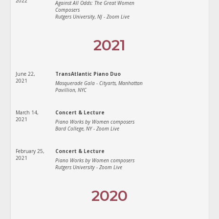
2022
Against All Odds: The Great Women
Composers
Rutgers University, NJ - Zoom Live
2021
June 22,
TransAtlantic Piano Duo
2021
Masquerade Gala - Cityarts, Manhattan
Pavillion, NYC
March 14,
Concert & Lecture
2021
Piano Works by Women composers
Bard College, NY - Zoom Live
February 25,
Concert & Lecture
2021
Piano Works by Women composers
Rutgers University - Zoom Live
2020