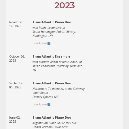
2023
November
TransAtlantic Piano Duo
19, 2023
with Pablo Lavandera at
South Huntington Public Library,
Huntington , NY
Eventpage
October 26,
TransAtlantic Ensemble
2023
with Mariam Adam at Blair School of
Music Vanderbilt University, Nashville,
TN
September
TransAtlantic Piano Duo
05, 2023
Northshore TV Interview at the Steinway
Vault Room
Factory Queens, NYC
Eventpage
June 02,
TransAtlantic Piano Duo
2023
Argentinian Piano Music for Four
Hands w/Pablo Lavandera