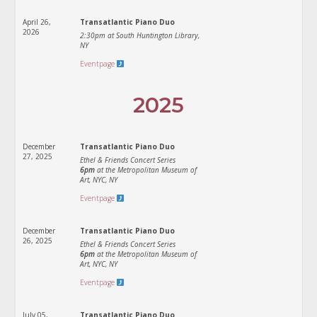
April 26,
Transatlantic Piano Duo
2026
2:30pm at South Huntington Library,
NY
Eventpage
2025
December
Transatlantic Piano Duo
27, 2025
Ethel & Friends Concert Series
6pm
at the Metropolitan Museum of
Art, NYC, NY
Eventpage
December
Transatlantic Piano Duo
26, 2025
Ethel & Friends Concert Series
6pm
at the Metropolitan Museum of
Art, NYC, NY
Eventpage
July 05,
Transatlantic Piano Duo