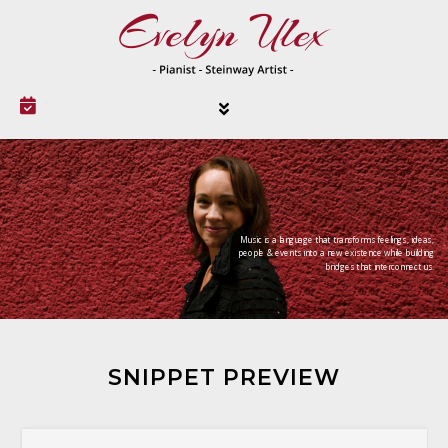
Music is a language that transforms feelings, ideas,
people & events into a new existence while building
bridges that interconnect us.
SNIPPET PREVIEW