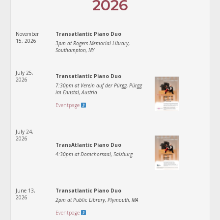
2026
November
Transatlantic Piano Duo
15, 2026
3pm at Rogers Memorial Library,
Southampton, NY
July 25,
Transatlantic Piano Duo
2026
7:30pm at Verein auf der Pürgg, Pürgg
im Ennstal, Austria
Eventpage
July 24,
2026
TransAtlantic Piano Duo
4:30pm at Domchorsaal, Salzburg
June 13,
Transatlantic Piano Duo
2026
2pm at Public Library, Plymouth, MA
Eventpage