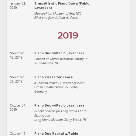
January 31,
TransAtlantic Piano Duo w/Pablo
2020
Lavandera
Metropolitan Museum of Arts, NYC
Ethel and friends Concert Series
2019
November
Piano Duo w/Pablo Lavandera
16, 2019
Concert at Rogers Memorial Library in
Southampton, NY
November
Piano Pieces for Peace
09, 2019
A Toast to Peace - CITYarts.org event
Grosse Hamburgerstr.25, Berlin,
Germany
October 31,
Piano Duo w/Pablo Lavandera
2019
Benefit Concert for Long Island Choral
Association
Long Island Museum, Stony Brook, NY
October 19,
Piano Duo Recital w/Pablo