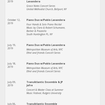
2019
Lavandera
Grace Notes Concert Series
United Methodist Church, Bellport, NY
October 12,
Piano Duo w/Pablo Lavandera
2019
Four Hands & Solo Piano Recital
Music by Clara & Robert Schumann,
Barber & Piazzolla
South Huntington PL, NY
July 19,
Piano Duo w/Pablo Lavandera
2019
Metropolitan Museum of Arts, NYC
Ethel and friends Concert Series
July 18,
Piano Duo w/Pablo Lavandera
2019
Metropolitan Museum of Arts, NYC
Ethel and friends Concert Series
July 09,
TransAtlantic Ensemble & JP
2019
Jofre
Concert & Master Class at Summer
Music Festival, Rutgers University
July 06,
TransAtlantic Ensemble