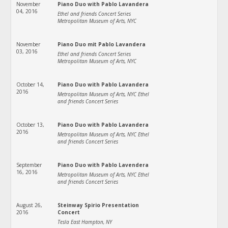
November
Piano Duo with Pablo Lavandera
04, 2016
Ethel and friends Concert Series
Metropolitan Museum of Arts, NYC
November
Piano Duo mit Pablo Lavandera
03, 2016
Ethel and friends Concert Series
Metropolitan Museum of Arts, NYC
October 14,
Piano Duo with Pablo Lavandera
2016
Metropolitan Museum of Arts, NYC Ethel
and friends Concert Series
October 13,
Piano Duo with Pablo Lavandera
2016
Metropolitan Museum of Arts, NYC Ethel
and friends Concert Series
September
Piano Duo with Pablo Lavendera
16, 2016
Metropolitan Museum of Arts, NYC Ethel
and friends Concert Series
August 26,
Steinway Spirio Presentation
2016
Concert
Tesla East Hampton, NY