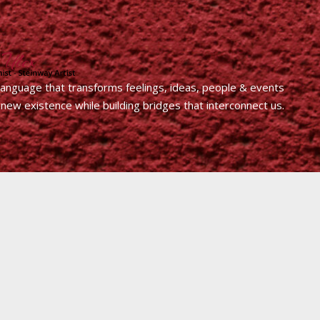
 language that transforms feelings, ideas, people & events
 new existence while building bridges that interconnect us.