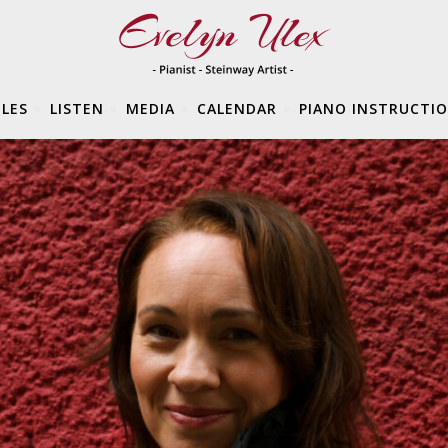
LES
LISTEN
MEDIA
CALENDAR
PIANO INSTRUCTI