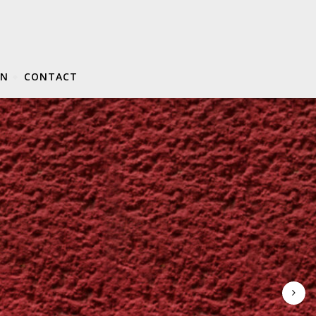
ON
CONTACT