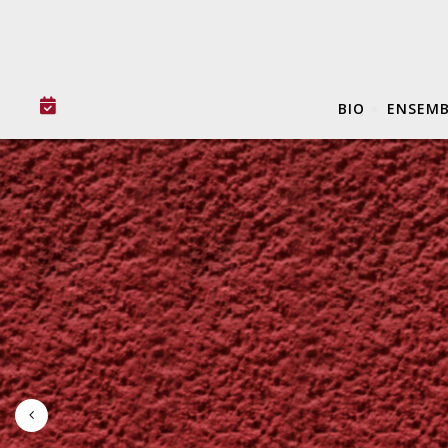
BIO
ENSEMB