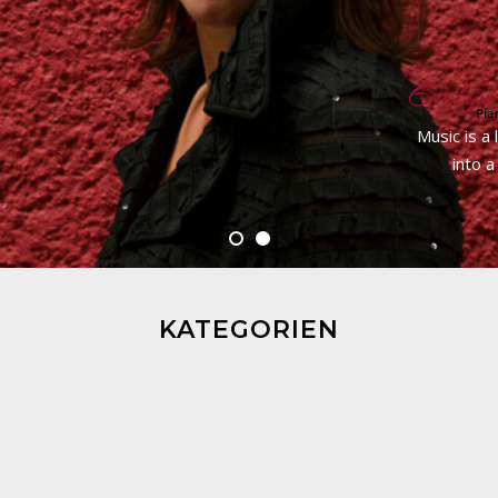
Music is a
into a
KATEGORIEN