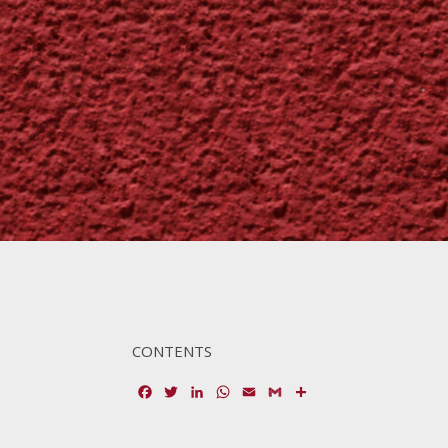
CONTENTS
Facebook
Twitter
LinkedIn
WhatsApp
Email
Gmail
Share