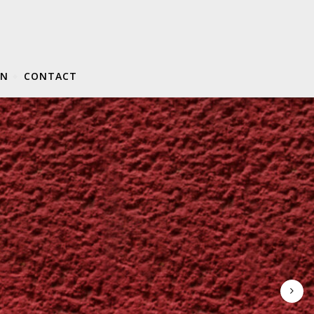
ON
CONTACT