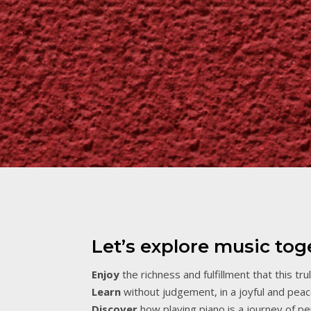
Let’s explore music tog
Enjoy
the richness and fulfillment that this tru
Learn
without judgement, in a joyful and peace
Discover
how playing piano is a journey of pe