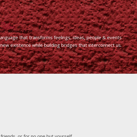
 language that transforms feelings, ideas, people & events
 new existence while building bridges that interconnect us.
friends, or for no one but yourself.