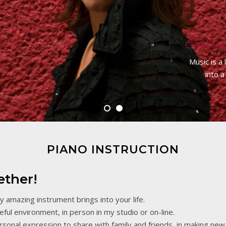
Music is a
into a
PIANO INSTRUCTION
ether!
ly amazing instrument brings into your life.
ful environment, in person in my studio or on-line.
rsonal expression to share with family and friends, in making new 