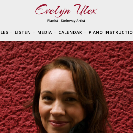
LES
LISTEN
MEDIA
CALENDAR
PIANO INSTRUCTI