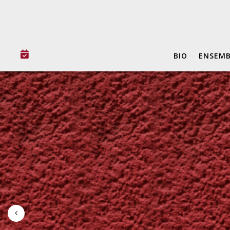
BIO
ENSEMB